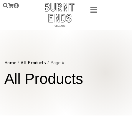
Home
/
All Products
/ Page 4
All Products