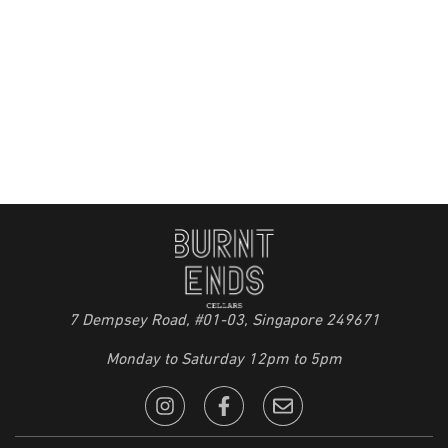
7 Dempsey Road, #01-03, Singapore 249671
Monday to Saturday 12pm to 5pm