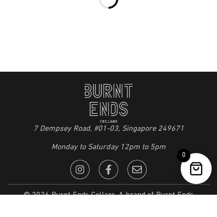
7 Dempsey Road, #01-03, Singapore 249671
Monday to Saturday 12pm to 5pm
0
© 2026 Burnt Ends Cellars. A brand of Burnt Ends
Restaurant Pte Ltd. All Rights Reserved. |
Privacy