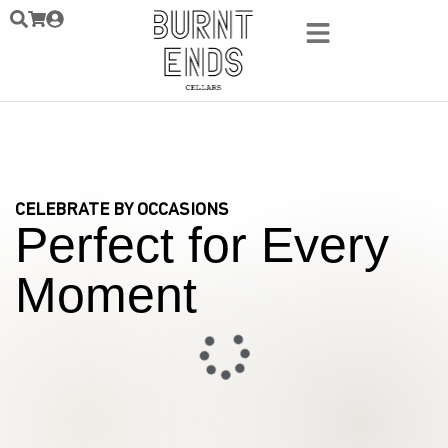
CELEBRATE BY OCCASIONS
Perfect for Every
Moment