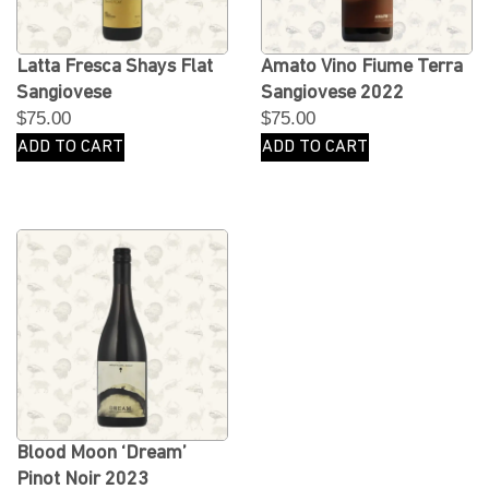
Latta Fresca Shays Flat
Amato Vino Fiume Terra
Sangiovese
Sangiovese 2022
$
75.00
$
75.00
ADD TO CART
ADD TO CART
Blood Moon ‘Dream’
Pinot Noir 2023