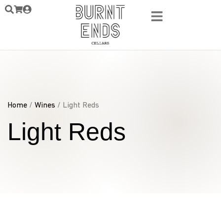
Home
/
Wines
/ Light Reds
Light Reds