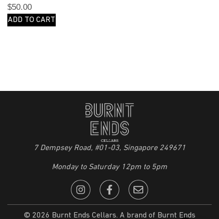
$
50.00
ADD TO CART
7 Dempsey Road, #01-03, Singapore 249671
Monday to Saturday 12pm to 5pm
© 2026 Burnt Ends Cellars. A brand of Burnt Ends