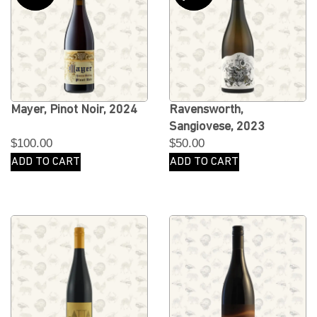
Mayer, Pinot Noir, 2024
Ravensworth,
Sangiovese, 2023
$
100.00
$
50.00
ADD TO CART
ADD TO CART