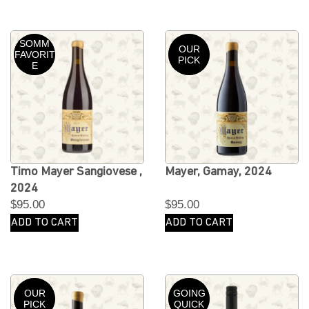
SOMM
OUR
FAVORIT
PICK
E
Timo Mayer Sangiovese ,
Mayer, Gamay, 2024
2024
$
95.00
$
95.00
ADD TO CART
ADD TO CART
OUR
GOING
PICK
QUICK