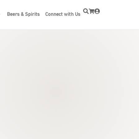
Beers & Spirits
Connect with Us