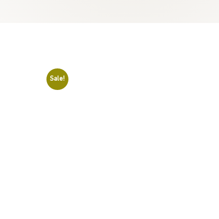
Sale!