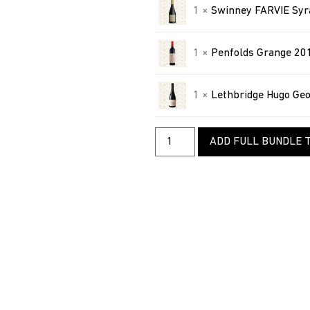
1 ×
Swinney FARVIE Syr
1 ×
Penfolds Grange 20
1 ×
Lethbridge Hugo Ge
ADD FULL BUNDLE 