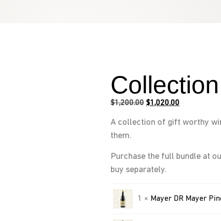
Collectio
$
1,200.00
$
1,020.00
A collection of gift worthy w
them.
Purchase the full bundle at ou
buy separately.
1 ×
Mayer DR Mayer Pin