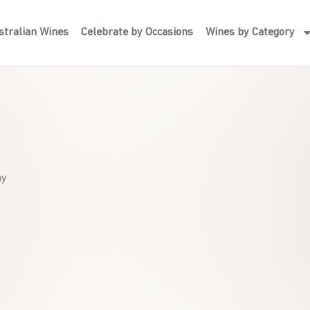
tralian Wines
Celebrate by Occasions
Wines by Category
hy