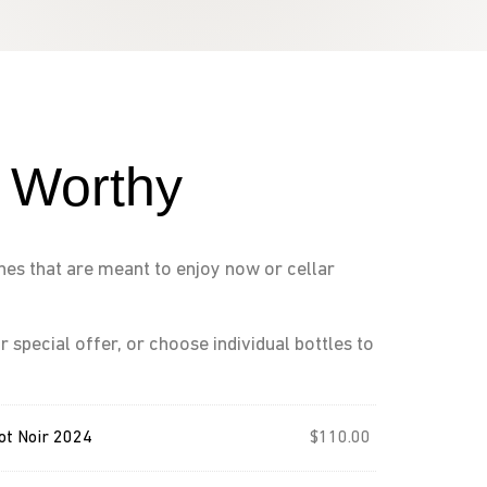
n Worthy
ines that are meant to enjoy now or cellar
r special offer, or choose individual bottles to
ot Noir 2024
$
110.00