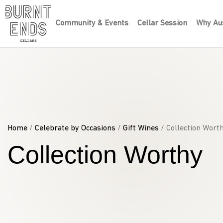
Community & Events
Cellar Session
Why Aus
Home
/
Celebrate by Occasions
/
Gift Wines
/ Collection Wort
Collection Worthy