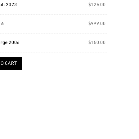
ah 2023
$
125.00
16
$
999.00
orge 2006
$
150.00
TO CART