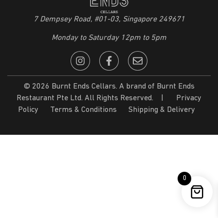
7 Dempsey Road, #01-03, Singapore 249671
Monday to Saturday 12pm to 5pm
© 2026 Burnt Ends Cellars. A brand of Burnt Ends
Restaurant Pte Ltd. All Rights Reserved. |
Privacy
Policy
Terms & Conditions
Shipping & Delivery
0