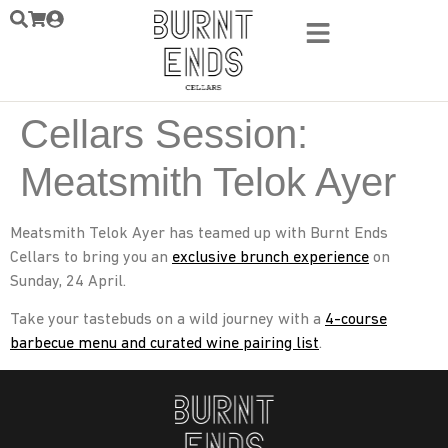
Cellars Session:
Meatsmith Telok Ayer
Meatsmith Telok Ayer has teamed up with Burnt Ends
Cellars to bring you an
exclusive brunch experience
on
Sunday, 24 April.
Take your tastebuds on a wild journey with a
4-course
barbecue menu and curated wine pairing list
.