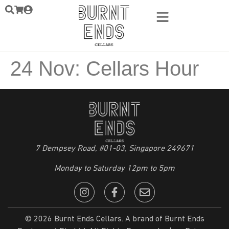
24 Nov: Cellars Hour
7 Dempsey Road, #01-03, Singapore 249671
Monday to Saturday 12pm to 5pm
© 2026 Burnt Ends Cellars. A brand of Burnt Ends