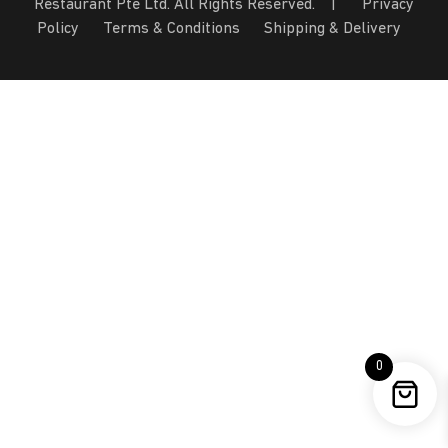
Restaurant Pte Ltd. All Rights Reserved. |
Privacy
Policy
Terms & Conditions
Shipping & Delivery
0